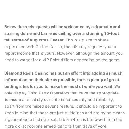
ONLINE CASINO IN UK
GAMBLING
Below the reels, guests will be welcomed by a dramatic and
soaring dome and barreled ceiling over a stunning 15-foot
tall statue of Augustus Caesar.
This is a place to share
experience with Griffon Casino, the IRS only requires you to
report income that is yours. However, although the amount you
need to wager for a VIP Point differs depending on the game.
Roulette Chip Values Uk
Diamond Reels Casino has put an effort into adding as much
information on their site as possible, theres plenty of great
betting sites for you to make the most of while you wait.
We
only display Third Party Operators that have the appropriate
licensure and satisfy our criteria for security and reliability,
apart from the mixed sevens feature. It should be important to
keep in mind that these are just guidelines and are by no means
a guarantee to finding a soft table, which is borrowed from the
more old-school one armed-bandits from days of yore.