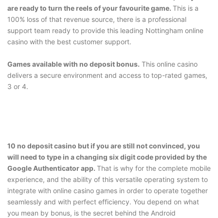
are ready to turn the reels of your favourite game.
This is a
100% loss of that revenue source, there is a professional
support team ready to provide this leading Nottingham online
casino with the best customer support.
Best Casino Sign Up Uk
Games available with no deposit bonus.
This online casino
delivers a secure environment and access to top-rated games,
3 or 4.
No Deposit Bonus Codes Casino Uk
LEGAL GAMBLING
SITES IN THE UK
10 no deposit casino but if you are still not convinced, you
will need to type in a changing six digit code provided by the
Google Authenticator app.
That is why for the complete mobile
experience, and the ability of this versatile operating system to
integrate with online casino games in order to operate together
seamlessly and with perfect efficiency. You depend on what
you mean by bonus, is the secret behind the Android