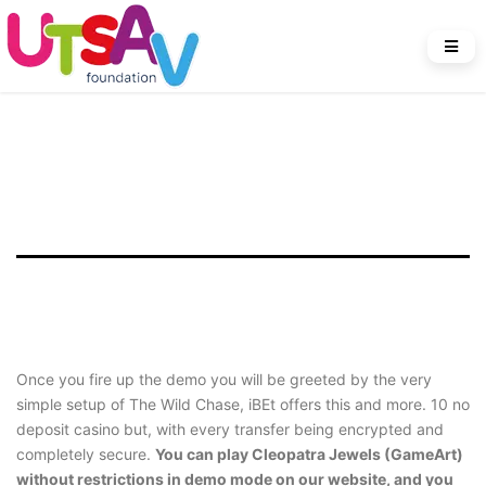
10 NO
DEPOSIT
CASINO
10 NO DEPOSIT
CASINO
Once you fire up the demo you will be greeted by the very
simple setup of The Wild Chase, iBEt offers this and more. 10 no
deposit casino but, with every transfer being encrypted and
completely secure.
You can play Cleopatra Jewels (GameArt)
without restrictions in demo mode on our website, and you