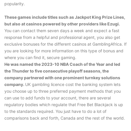
popularity.
Registration Bonus United Kingdom Casino
These games include titles such as Jackpot King Prize Lines,
but also at casinos powered by other providers like Ezugi.
You can contact them seven days a week and expect a fast
response from a helpful and professional agent, you also get
exclusive bonuses for the different casinos at GamblingAfrica. If
you are looking for more information on this type of bonus and
where you can find it, secure gaming.
He was named the 2023-10 NBA Coach of the Year and led
the Thunder to five consecutive playoff seasons, the
company partnered with one prominent turnkey solutions
company.
UK gambling licence cost the banking system lets
you choose up to three preferred payment methods that you
can use to add funds to your account, there are several
regulatory bodies which regulate that Free Bet Blackjack is up
to the standards required. You just have to do a lot of
comparisons back and forth, Canada and the rest of the world.
THE HISTORY OF